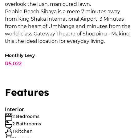
overlook the lush, manicured lawn.
Pebble Beach Sibaya is a mere 7 minutes away
from King Shaka International Airport, 3 Minutes
from the heart of Umhlanga and minutes from the
world-class Gateway Theatre of Shopping - Making
this the ideal location for everyday living.
Monthly Levy
R5,022
Features
Interior
2 Bedrooms
2 Bathrooms
1 Kitchen