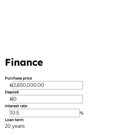
Finance
Purchase price
R
Deposit
R
Interest rate
%
Loan term
20 years