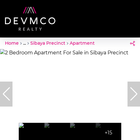
Home
...
Sibaya Precinct
Apartment
+15