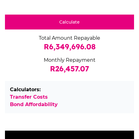
Calculate
Total Amount Repayable
R6,349,696.08
Monthly Repayment
R26,457.07
Calculators:
Transfer Costs
Bond Affordability