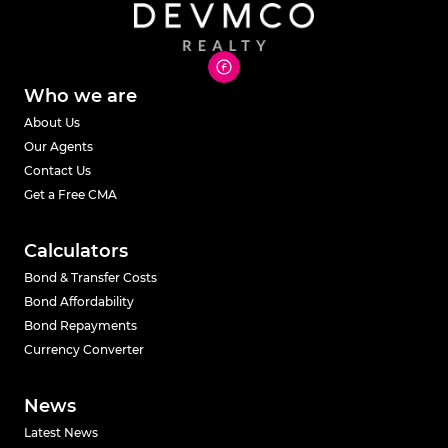
Who we are
About Us
Our Agents
Contact Us
Get a Free CMA
Calculators
Bond & Transfer Costs
Bond Affordability
Bond Repayments
Currency Converter
News
Latest News