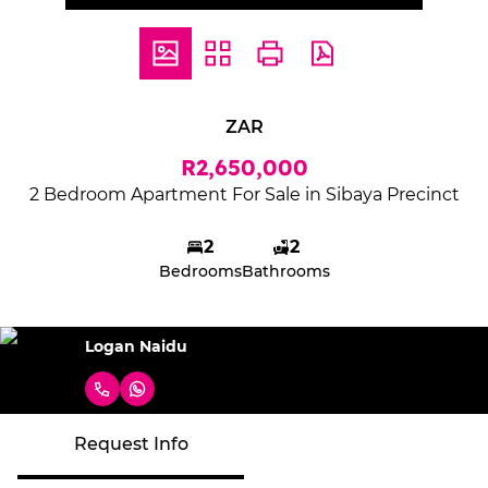
ZAR
R2,650,000
2 Bedroom Apartment For Sale in Sibaya Precinct
2
2
Bedrooms
Bathrooms
Logan Naidu
Request Info