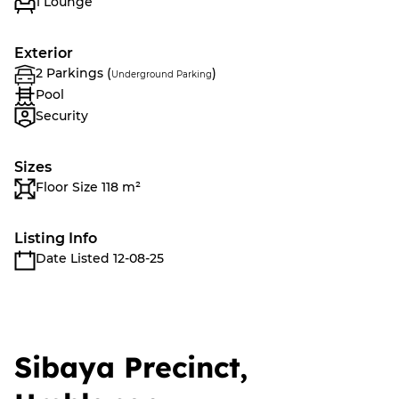
1 Lounge
Exterior
2 Parkings (
)
Underground Parking
Pool
Security
Sizes
Floor Size 118 m²
Listing Info
Date Listed 12-08-25
Sibaya Precinct,