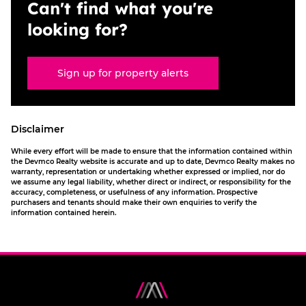
Can't find what you're
looking for?
Sign up for property alerts
Disclaimer
While every effort will be made to ensure that the information contained within
the Devmco Realty website is accurate and up to date, Devmco Realty makes no
warranty, representation or undertaking whether expressed or implied, nor do
we assume any legal liability, whether direct or indirect, or responsibility for the
accuracy, completeness, or usefulness of any information. Prospective
purchasers and tenants should make their own enquiries to verify the
information contained herein.