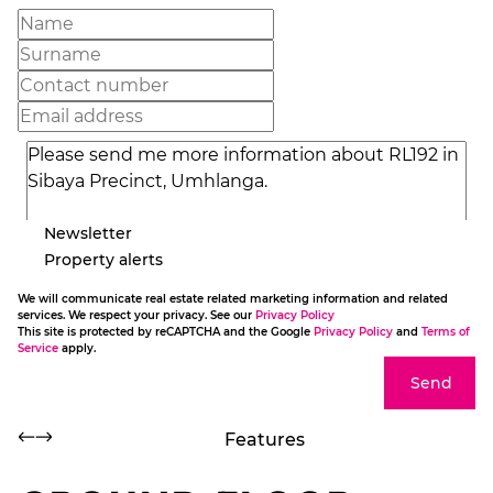
Newsletter
Property alerts
We will communicate real estate related marketing information and related
services. We respect your privacy. See our
Privacy Policy
This site is protected by reCAPTCHA and the Google
Privacy Policy
and
Terms of
Service
apply.
Send
Features