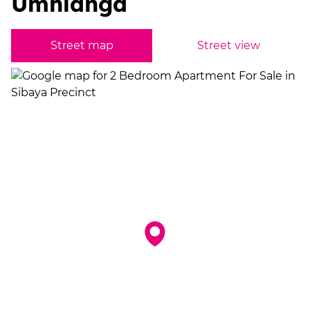
Umhlanga
Street map
Street view