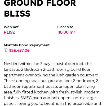
GROUND FLOOR
BLISS
Web Ref.
Floor size
RL192
118.00 m²
Monthly Bond Repayment
R26,457.06
Nestled within the Sibaya coastal precinct, this
fantastic 2 Bedroom 2-bathroom ground floor
apartment overlooking the lush garden courtyard.
This stunning spacious ground floor 2-bedroom, 2-
bathroom apartment boasts an open plan living
area, fully fitted kitchen with fresh, stylish, modern
finishes, SMEG oven and hob. opens onto a large
patio allowing you to breathe in the urban vibe and