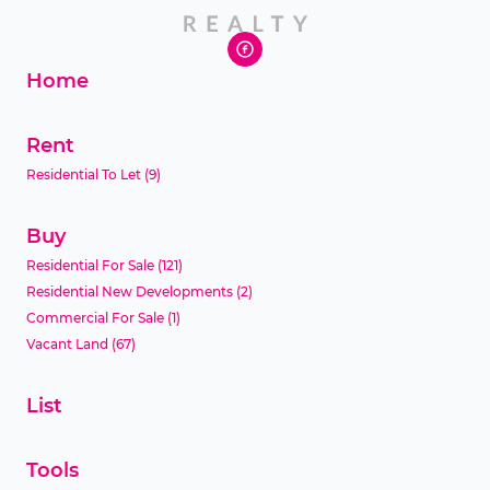
Home
Rent
Residential To Let
(9)
Buy
Residential For Sale
(121)
Residential New Developments
(2)
Commercial For Sale
(1)
Vacant Land
(67)
List
Tools