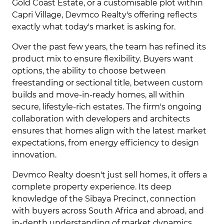
Gold Coast Estate, or a customisable plot within
Capri Village, Devmco Realty's offering reflects
exactly what today's market is asking for.
Over the past few years, the team has refined its
product mix to ensure flexibility. Buyers want
options, the ability to choose between
freestanding or sectional title, between custom
builds and move-in-ready homes, all within
secure, lifestyle-rich estates. The firm's ongoing
collaboration with developers and architects
ensures that homes align with the latest market
expectations, from energy efficiency to design
innovation.
Devmco Realty doesn't just sell homes, it offers a
complete property experience. Its deep
knowledge of the Sibaya Precinct, connection
with buyers across South Africa and abroad, and
in-depth understanding of market dynamics