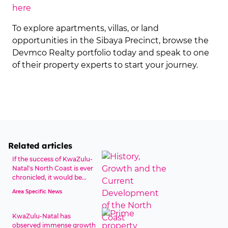
here
To explore apartments, villas, or land
opportunities in the Sibaya Precinct, browse the
Devmco Realty portfolio today and speak to one
of their property experts to start your journey.
Related articles
If the success of KwaZulu-
Natal's North Coast is ever
chronicled, it would be...
Area Specific News
KwaZulu-Natal has
observed immense growth