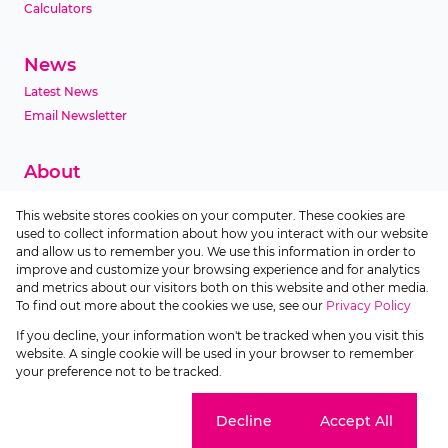
Calculators
News
Latest News
Email Newsletter
About
Company Profile
This website stores cookies on your computer. These cookies are
Agent Search
used to collect information about how you interact with our website
Area Profiles
and allow us to remember you. We use this information in order to
improve and customize your browsing experience and for analytics
and metrics about our visitors both on this website and other media.
Contact
To find out more about the cookies we use, see our
Privacy Policy
If you decline, your information won't be tracked when you visit this
Powered by
Prop Data
website. A single cookie will be used in your browser to remember
Copyright © 2026 Devmco Realty
your preference not to be tracked.
Sitemap
Privacy Policy
Request Information
Cookies
Cookie settings
Decline
Accept All