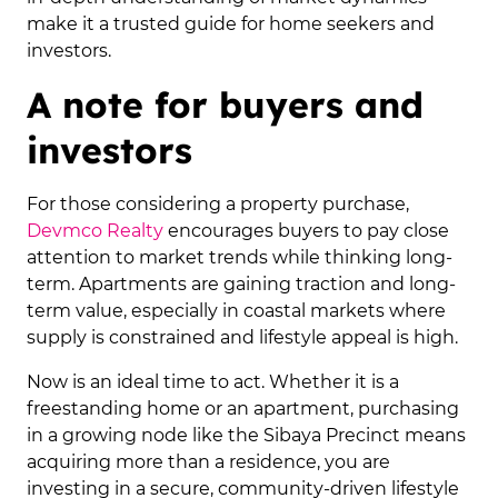
make it a trusted guide for home seekers and
investors.
A note for buyers and
investors
For those considering a property purchase,
Devmco Realty
encourages buyers to pay close
attention to market trends while thinking long-
term. Apartments are gaining traction and long-
term value, especially in coastal markets where
supply is constrained and lifestyle appeal is high.
Now is an ideal time to act. Whether it is a
freestanding home or an apartment, purchasing
in a growing node like the Sibaya Precinct means
acquiring more than a residence, you are
investing in a secure, community-driven lifestyle