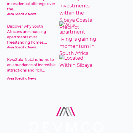
in residential offerings over
the...
Area Specific News
Discover why South
Africans are choosing
apartments over
freestanding homes,...
Area Specific News
KwaZulu-Natal is home to
an abundance of incredible
attractions and rich...
Area Specific News