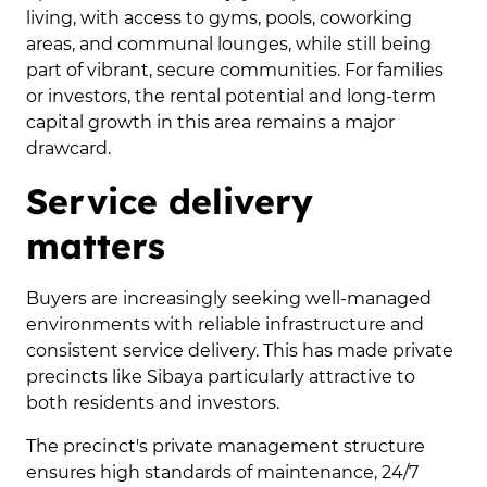
living, with access to gyms, pools, coworking
areas, and communal lounges, while still being
part of vibrant, secure communities. For families
or investors, the rental potential and long-term
capital growth in this area remains a major
drawcard.
Service delivery
matters
Buyers are increasingly seeking well-managed
environments with reliable infrastructure and
consistent service delivery. This has made private
precincts like Sibaya particularly attractive to
both residents and investors.
The precinct's private management structure
ensures high standards of maintenance, 24/7