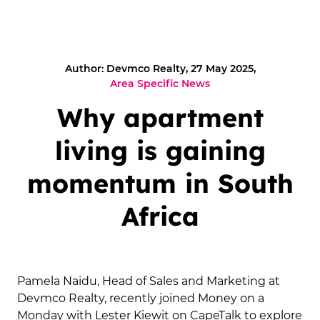
Author: Devmco Realty, 27 May 2025,
Area Specific News
Why apartment
living is gaining
momentum in South
Africa
Pamela Naidu, Head of Sales and Marketing at
Devmco Realty, recently joined Money on a
Monday with Lester Kiewit on CapeTalk to explore