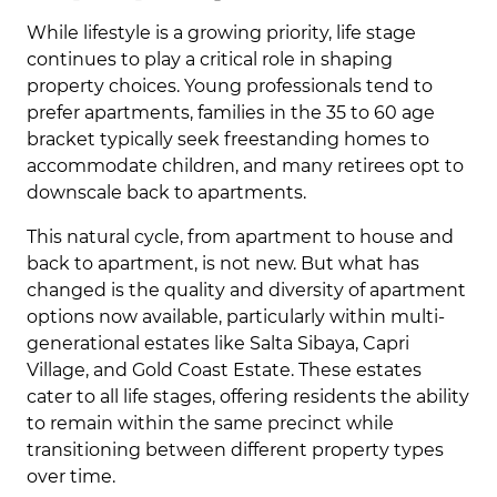
While lifestyle is a growing priority, life stage
continues to play a critical role in shaping
property choices. Young professionals tend to
prefer apartments, families in the 35 to 60 age
bracket typically seek freestanding homes to
accommodate children, and many retirees opt to
downscale back to apartments.
This natural cycle, from apartment to house and
back to apartment, is not new. But what has
changed is the quality and diversity of apartment
options now available, particularly within multi-
generational estates like Salta Sibaya, Capri
Village, and Gold Coast Estate. These estates
cater to all life stages, offering residents the ability
to remain within the same precinct while
transitioning between different property types
over time.