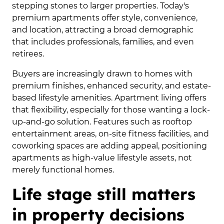
stepping stones to larger properties. Today's
premium apartments offer style, convenience,
and location, attracting a broad demographic
that includes professionals, families, and even
retirees.
Buyers are increasingly drawn to homes with
premium finishes, enhanced security, and estate-
based lifestyle amenities. Apartment living offers
that flexibility, especially for those wanting a lock-
up-and-go solution. Features such as rooftop
entertainment areas, on-site fitness facilities, and
coworking spaces are adding appeal, positioning
apartments as high-value lifestyle assets, not
merely functional homes.
Life stage still matters
in property decisions