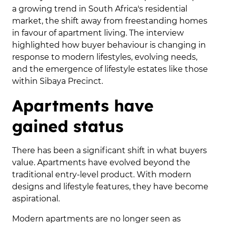
a growing trend in South Africa's residential
market, the shift away from freestanding homes
in favour of apartment living. The interview
highlighted how buyer behaviour is changing in
response to modern lifestyles, evolving needs,
and the emergence of lifestyle estates like those
within Sibaya Precinct.
Apartments have
gained status
There has been a significant shift in what buyers
value. Apartments have evolved beyond the
traditional entry-level product. With modern
designs and lifestyle features, they have become
aspirational.
Modern apartments are no longer seen as