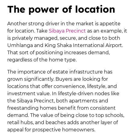
The power of location
Another strong driver in the market is appetite
for location. Take
Sibaya Precinct
as an example, it
is privately managed, secure, and close to both
Umhlanga and King Shaka International Airport.
That sort of positioning increases demand,
regardless of the home type.
The importance of estate infrastructure has
grown significantly. Buyers are looking for
locations that offer convenience, lifestyle, and
investment value. In lifestyle-driven nodes like
the Sibaya Precinct, both apartments and
freestanding homes benefit from consistent
demand. The value of being close to top schools,
retail hubs, and beaches adds another layer of
appeal for prospective homeowners.