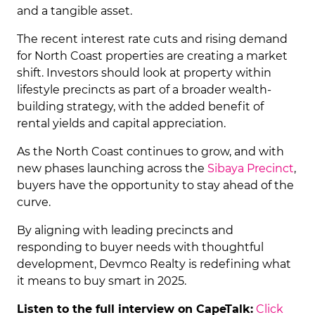
and a tangible asset.
The recent interest rate cuts and rising demand
for North Coast properties are creating a market
shift. Investors should look at property within
lifestyle precincts as part of a broader wealth-
building strategy, with the added benefit of
rental yields and capital appreciation.
As the North Coast continues to grow, and with
new phases launching across the
Sibaya Precinct
,
buyers have the opportunity to stay ahead of the
curve.
By aligning with leading precincts and
responding to buyer needs with thoughtful
development, Devmco Realty is redefining what
it means to buy smart in 2025.
Listen to the full interview on CapeTalk:
Click