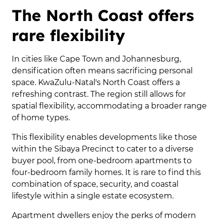
The North Coast offers
rare flexibility
In cities like Cape Town and Johannesburg,
densification often means sacrificing personal
space. KwaZulu-Natal's North Coast offers a
refreshing contrast. The region still allows for
spatial flexibility, accommodating a broader range
of home types.
This flexibility enables developments like those
within the Sibaya Precinct to cater to a diverse
buyer pool, from one-bedroom apartments to
four-bedroom family homes. It is rare to find this
combination of space, security, and coastal
lifestyle within a single estate ecosystem.
Apartment dwellers enjoy the perks of modern