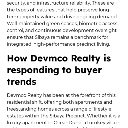
security, and infrastructure reliability. These are
the types of features that help preserve long-
term property value and drive ongoing demand.
Well-maintained green spaces, biometric access
control, and continuous development oversight
ensure that Sibaya remains a benchmark for
integrated, high-performance precinct living.
How Devmco Realty is
responding to buyer
trends
Devmco Realty has been at the forefront of this
residential shift, offering both apartments and
freestanding homes across a range of lifestyle
estates within the Sibaya Precinct. Whether it is a
luxury apartment in OceanDune, a turnkey villa in