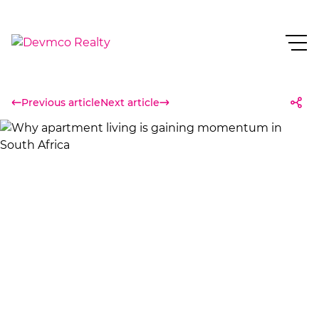
Previous article
Next article